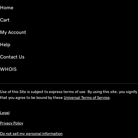
Home
Cart
My Account
Help
Contact Us
WHOIS
Use of this Site is subject to express terms of use. By using this site, you signify
that you agree to be bound by these
Universal Terms of Service
.
Legal
Privacy Policy
Do not sell my personal information