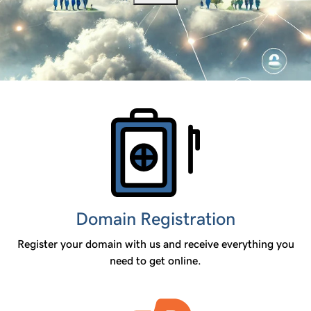
Products
Domain Registration
Register your domain with us and receive everything you
need to get online.