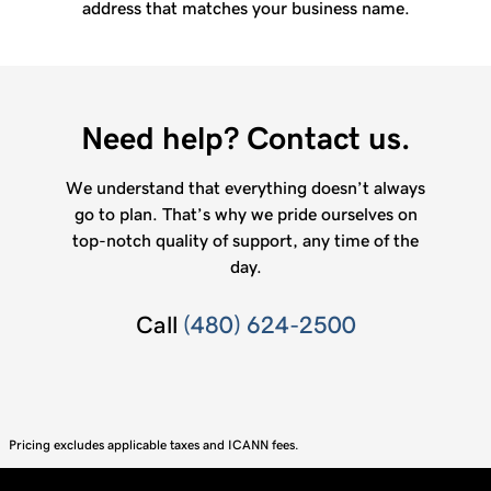
address that matches your business name.
Need help? Contact us.
We understand that everything doesn’t always
go to plan. That’s why we pride ourselves on
top-notch quality of support, any time of the
day.
Call
(480) 624-2500
Pricing excludes applicable taxes and ICANN fees.