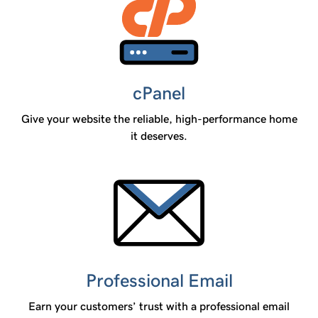
cPanel
Give your website the reliable, high-performance home
it deserves.
Professional Email
Earn your customers’ trust with a professional email