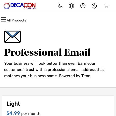
All Products
All Products
All Products
All Products
All Products
All Products
All Products
Domains
Websites
Hosting
Email
Security
Marketing
Domain Registration
Website Builder
cPanel
Microsoft 365
Website Security
Email Marketing
Professional Email
Bulk Registration
WordPress
WordPress
Professional Email
SSL
SEO
Your business will look better than ever. Earn your
Domain Transfer
Web Hosting Plus
Managed SSL Service
customers’ trust with a professional email address that
matches your business name. Powered by Titan.
Bulk Transfer
VPS
Website Backup
Light
$4.99
per month