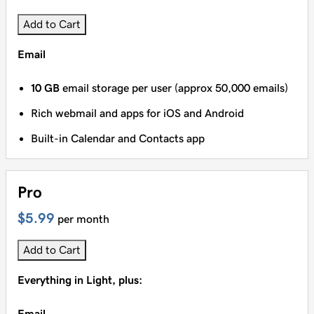
Add to Cart
Email
10 GB
email storage per user (approx 50,000 emails)
Rich webmail and apps for iOS and Android
Built-in Calendar and Contacts app
Pro
$5.99
per month
Add to Cart
Everything in Light, plus:
Email