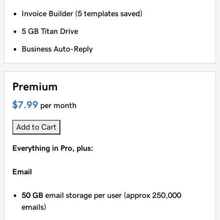
Invoice Builder (5 templates saved)
5 GB Titan Drive
Business Auto-Reply
Premium
$7.99
per month
Add to Cart
Everything in Pro, plus:
Email
50 GB
email storage per user (approx 250,000
emails)