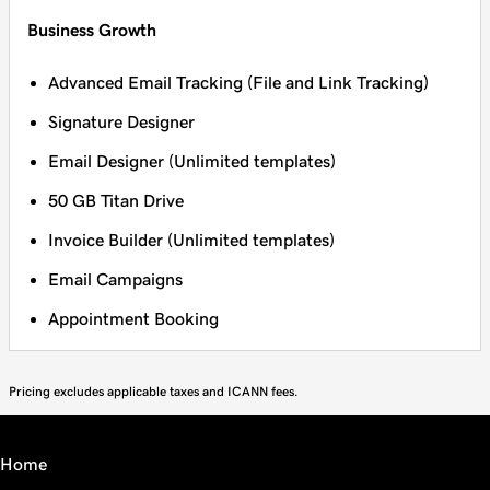
Business Growth
Advanced Email Tracking (File and Link Tracking)
Signature Designer
Email Designer (Unlimited templates)
50 GB Titan Drive
Invoice Builder (Unlimited templates)
Email Campaigns
Appointment Booking
Pricing excludes applicable taxes and ICANN fees.
Home