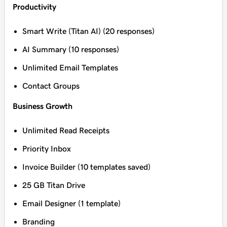
Productivity
Smart Write (Titan AI) (20 responses)
AI Summary (10 responses)
Unlimited Email Templates
Contact Groups
Business Growth
Unlimited Read Receipts
Priority Inbox
Invoice Builder (10 templates saved)
25 GB Titan Drive
Email Designer (1 template)
Branding