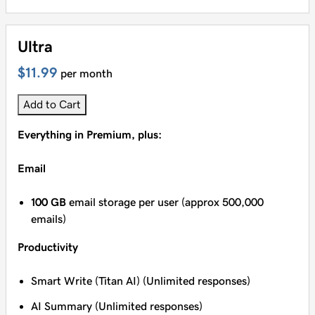
Ultra
$11.99
per month
Add to Cart
Everything in Premium, plus:
Email
100 GB
email storage per user (approx 500,000
emails)
Productivity
Smart Write (Titan AI) (Unlimited responses)
AI Summary (Unlimited responses)