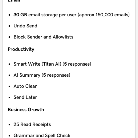
30 GB
email storage per user (approx 150,000 emails)
Undo Send
Block Sender and Allowlists
Productivity
Smart Write (Titan AI) (5 responses)
AI Summary (5 responses)
Auto Clean
Send Later
Business Growth
25 Read Receipts
Grammar and Spell Check